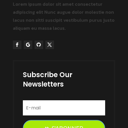
Lorem ipsum dolor sit amet consectetur
adipiscing elit Nunc augue dolor molestie non
lacus non
sitti
suscipit vestibulum
purus justo
aliquam eu massa
lacus.
Subscribe Our
Newsletters