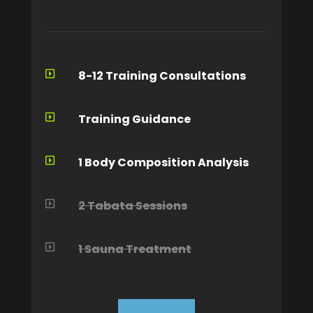
8-12 Training Consultations

Training Guidance

1 Body Composition Analysis

2 Tabata Sessions

1 Sauna Treatment
