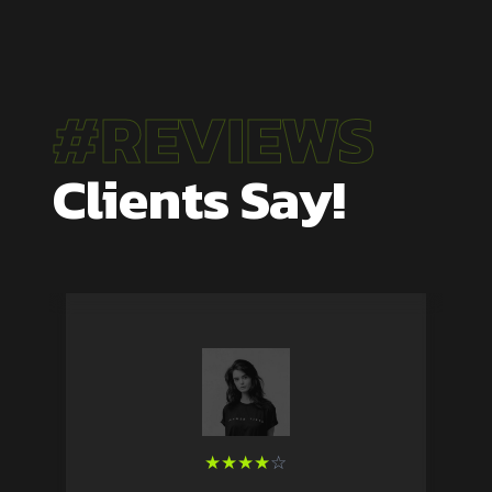
#REVIEWS
Clients Say!
★
★
★
★
☆