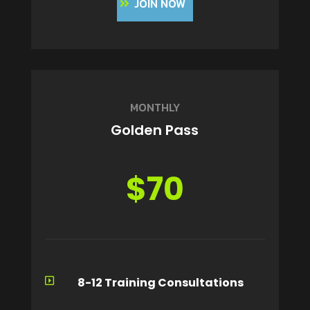
JOIN NOW
MONTHLY
Golden Pass
$70
8-12 Training Consultations
