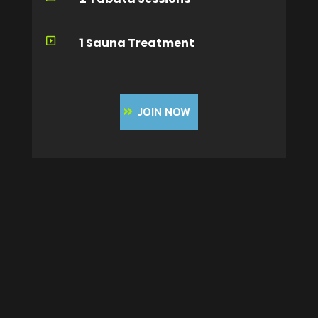
1 Sauna Treatment

JOIN NOW