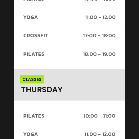
YOGA
11:00 - 12:00
CROSSFIT
17:00 - 18:00
PILATES
18:00 - 19:00
CLASSES
THURSDAY
PILATES
10:00 - 11:00
YOGA
11:00 - 12:00