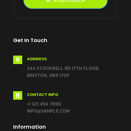
S'ABONNER
Get In Touch
ADDRESS

244 STOCKWELL RD 17TH FLOOR,
BRIXTON, SW9 17SP
CONTACT INFO

+1 123 456 7890
INFO@SAMPLE.COM
Information