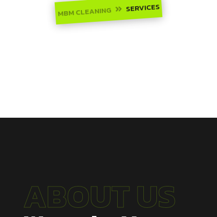
SERVICES
MBM CLEANING

ABOUT US