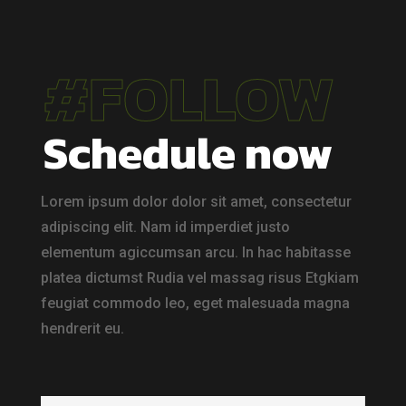
#FOLLOW
Schedule now
Lorem ipsum dolor dolor sit amet, consectetur
adipiscing elit. Nam id imperdiet justo
elementum agiccumsan arcu. In hac habitasse
platea dictumst Rudia vel massag risus Etgkiam
feugiat commodo leo, eget malesuada magna
hendrerit eu.