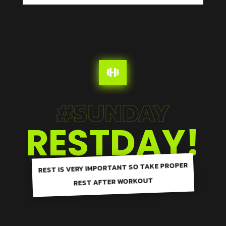

#SUNDAY
RESTDAY!
REST IS VERY IMPORTANT SO TAKE PROPER
REST AFTER WORKOUT