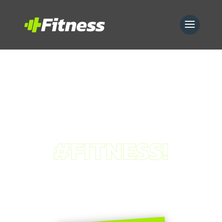
#FITNESS!
our
services