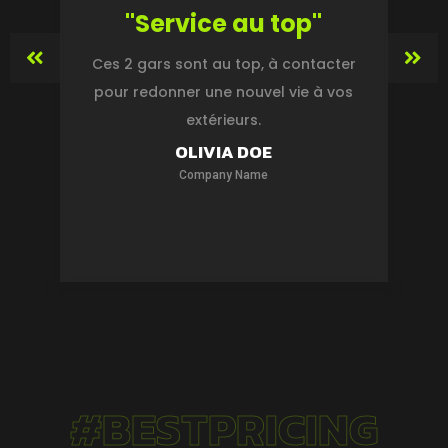
"Service au top"
ge
Ces 2 gars sont au top, à contacter
s
pour redonner une nouvel vie à vos
extérieurs.
s
OLIVIA DOE
Company Name
#BESTPRICING