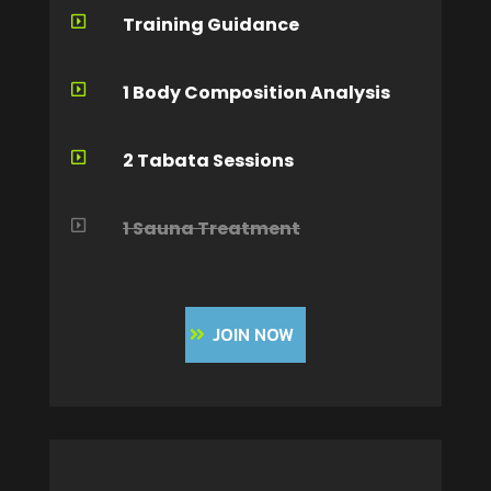
Training Guidance

1 Body Composition Analysis

2 Tabata Sessions

1 Sauna Treatment

JOIN NOW