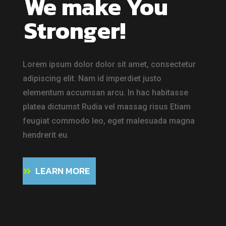
We make You
Stronger!
Lorem ipsum dolor dolor sit amet, consectetur
adipiscing elit. Nam id imperdiet justo
elementum accumsan arcu. In hac habitasse
platea dictumst Rudia vel massag risus Etiam
feugiat commodo leo, eget malesuada magna
hendrerit eu.
LEARN MORE