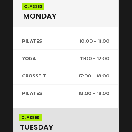
CLASSES
MONDAY
PILATES
10:00 - 11:00
YOGA
11:00 - 12:00
CROSSFIT
17:00 - 18:00
PILATES
18:00 - 19:00
CLASSES
TUESDAY