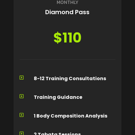
MONTHLY
Diamond Pass
$110
8-12 Training Consultations

Training Guidance

1 Body Composition Analysis

2 Tabata Sessions
