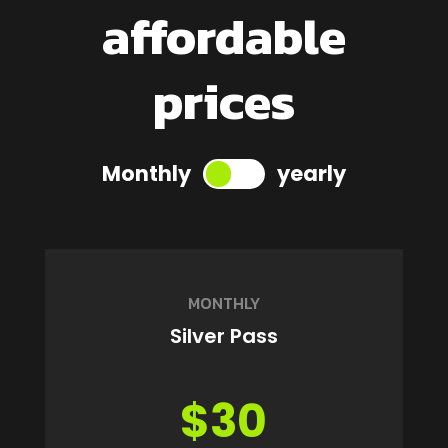
affordable
prices
Monthly
yearly
MONTHLY
Silver Pass
$30