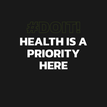
#DOIT!
HEALTH IS A
PRIORITY
HERE