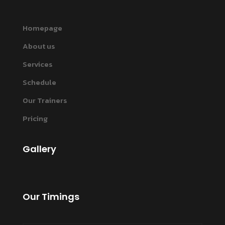
Homepage
About us
Services
Schedule
Our Trainers
Pricing
Gallery
Our Timings