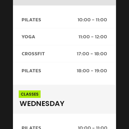
PILATES
10:00 - 11:00
YOGA
11:00 - 12:00
CROSSFIT
17:00 - 18:00
PILATES
18:00 - 19:00
CLASSES
WEDNESDAY
PILATES
10:00 - 11:00