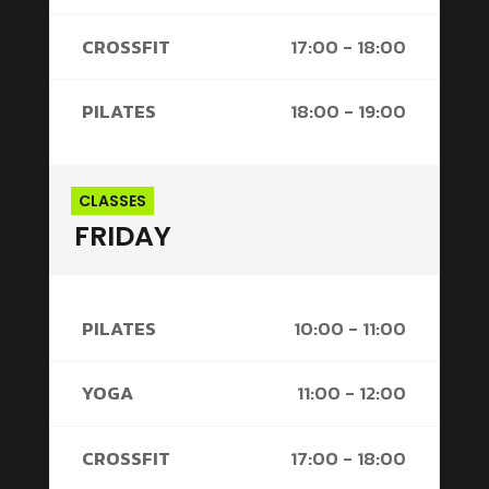
CROSSFIT
17:00 - 18:00
PILATES
18:00 - 19:00
CLASSES
FRIDAY
PILATES
10:00 - 11:00
YOGA
11:00 - 12:00
CROSSFIT
17:00 - 18:00