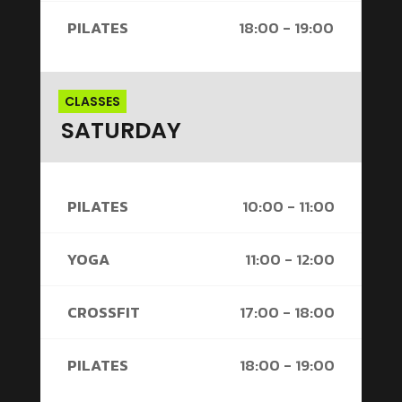
PILATES
18:00 - 19:00
CLASSES
SATURDAY
PILATES
10:00 - 11:00
YOGA
11:00 - 12:00
CROSSFIT
17:00 - 18:00
PILATES
18:00 - 19:00