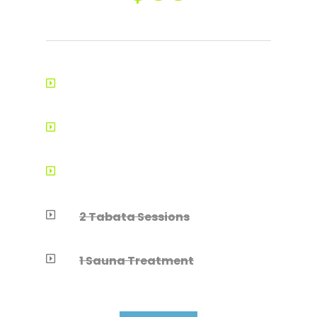
8-12 Training Consultations

Training Guidance

1 Body Composition Analysis

2 Tabata Sessions

1 Sauna Treatment
