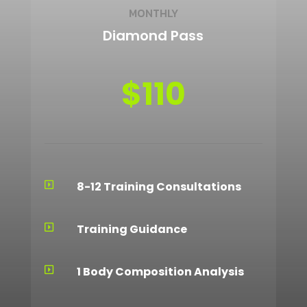
MONTHLY
Diamond Pass
$110
8-12 Training Consultations

Training Guidance

1 Body Composition Analysis
