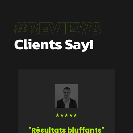
#REVIEWS
Clients Say!
★
★
★
★
★
"Résultats bluffants"