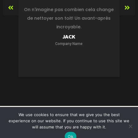
On n'imagine pas combien cela change
de nettoyer son toit! Un avant-après
s
incroyable.
in
JACK
Company Name
MBM Cleaning. Designed by
Twoocom
We use cookies to ensure that we give you the best
experience on our website. If you continue to use this site we
will assume that you are happy with it.
Ok