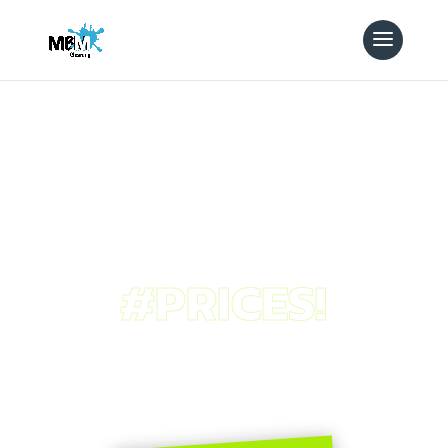
#PRICES!
pricing
plans