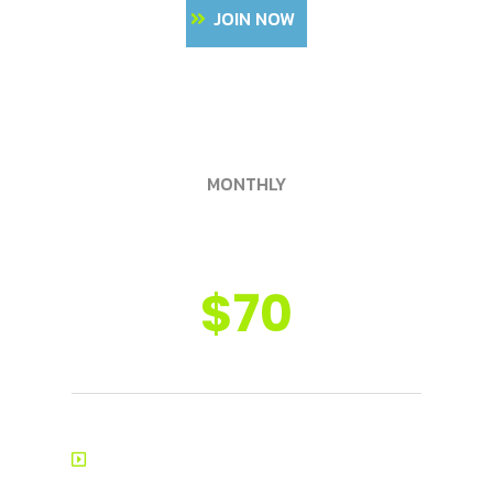
JOIN NOW
MONTHLY
Golden Pass
$70
8-12 Training Consultations
