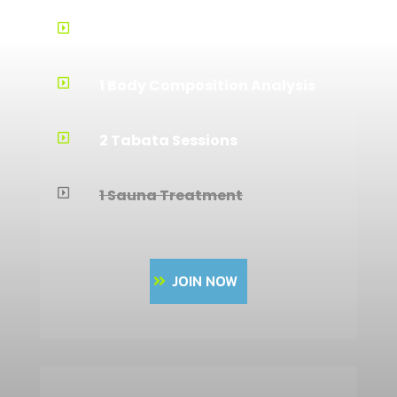
Training Guidance

1 Body Composition Analysis

2 Tabata Sessions

1 Sauna Treatment

JOIN NOW