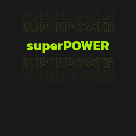
SUPERPOWER
SUPERPOWER
superPOWER
SUPERPOWER
SUPERPOWER