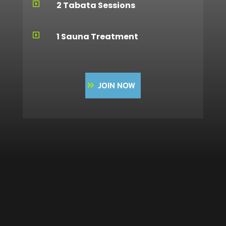
2 Tabata Sessions

1 Sauna Treatment

JOIN NOW