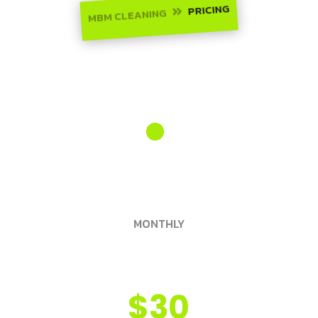
PRICING
MBM CLEANING

Monthly
yearly
MONTHLY
Silver Pass
$30