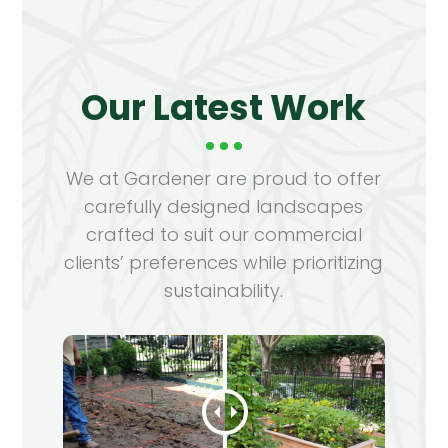
Our Latest Work
We at Gardener are proud to offer
carefully designed landscapes
crafted to suit our commercial
clients’ preferences while prioritizing
sustainability.