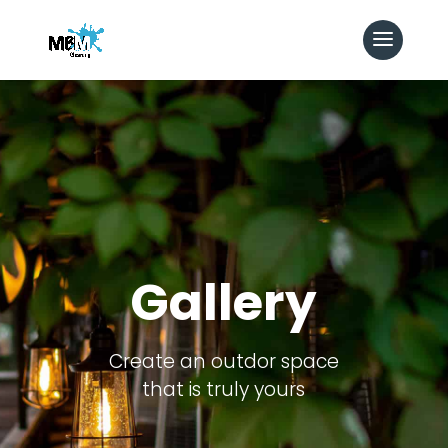
Gallery
Create an outdor space
that is truly yours